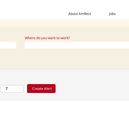
 this category or location.
ng Manager_PH_US when they are posted.
About AmRest
Jobs
isted below for your convenience.
Where do you want to work?