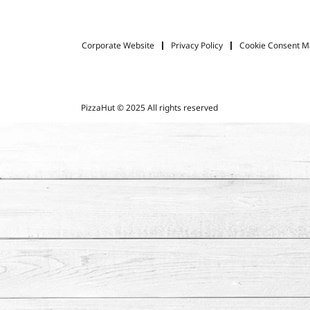
Corporate Website
Privacy Policy
Cookie Consent 
PizzaHut © 2025 All rights reserved