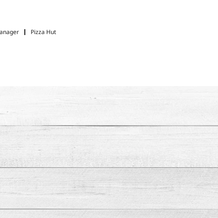
Manager
Pizza Hut