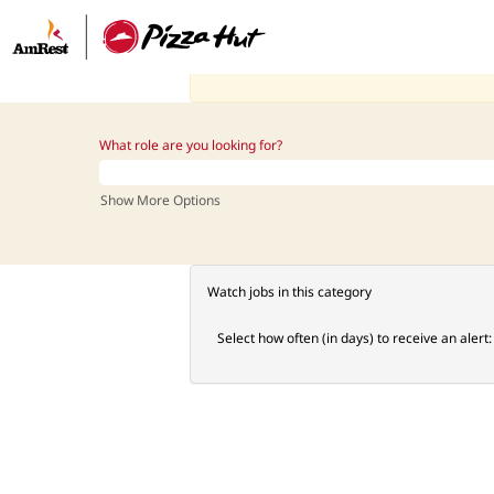
Manager_PH_US
There are currently no open positions matching
Receive emails by subscribing to jobs matchi
The 0 most recent jobs posted by AmRest are l
What role are you looking for?
Show More Options
Watch jobs in this category
Select how often (in days) to receive an alert: