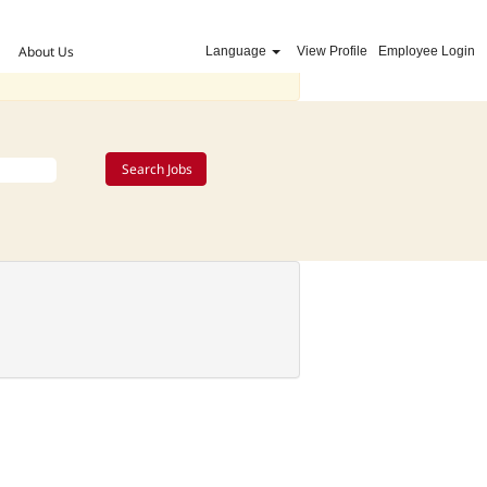
About Us
Language
View Profile
Employee Login