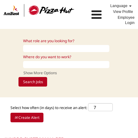
Language
View Profile
Employee
Login
What role are you looking for?
Where do you want to work?
Show More Options
Select how often (in days) to receive an alert:
Create Alert