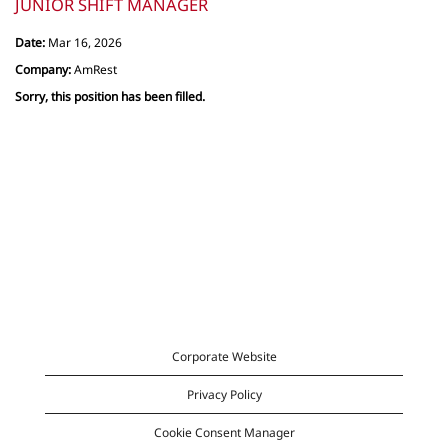
JUNIOR SHIFT MANAGER
Date:
Mar 16, 2026
Company:
AmRest
Sorry, this position has been filled.
Corporate Website
Privacy Policy
Cookie Consent Manager