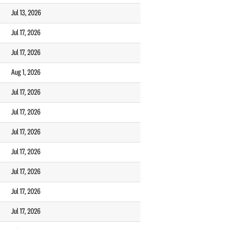
Jul 13, 2026
Jul 17, 2026
Jul 17, 2026
Aug 1, 2026
Jul 17, 2026
Jul 17, 2026
Jul 17, 2026
Jul 17, 2026
Jul 17, 2026
Jul 17, 2026
Jul 17, 2026