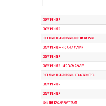
CREW MEMBER
CREW MEMBER
DJELATNIK U RESTORANU- KFC ARENA PARK
CREW MEMBER- KFC AREA CENTAR
CREW MEMBER
CREW MEMBER - KFC CCOW ZAGREB
DJELATNIK U RESTORANU - KFC ČRNOMEREC
CREW MEMBER
CREW MEMBER
JOIN THE KFC AIRPORT TEAM