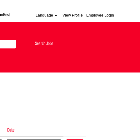
AmRest
Language
View Profile
Employee Login
Date