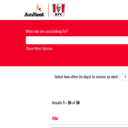
CREW
MEMBER-
What role are you looking for?
KFC-
US
Show More Options
Select how often (in days) to receive an alert:
Results
1 – 26
of
26
Title