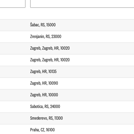
Šabac, RS, 15000
Zrenjanin, RS, 23000
Zagreb, Zagreb, HR, 10020
Zagreb, Zagreb, HR, 10020
Zagreb, HR, 10135
Zagreb, HR, 10090
Zagreb, HR, 10000
Subotica, RS, 24000
Smederevo, RS, 11300
Praha, CZ, 16100