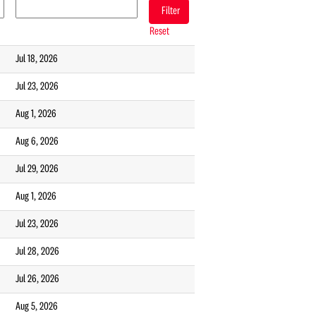
Reset
Jul 18, 2026
Jul 23, 2026
Aug 1, 2026
Aug 6, 2026
Jul 29, 2026
Aug 1, 2026
Jul 23, 2026
Jul 28, 2026
Jul 26, 2026
Aug 5, 2026