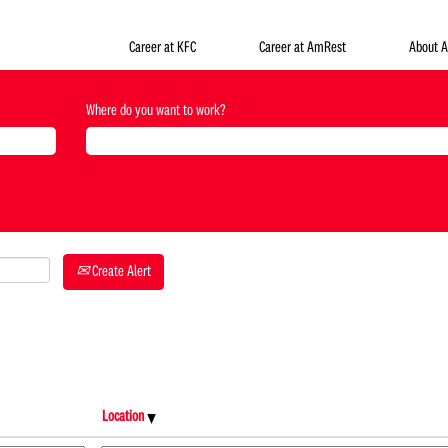
Career at KFC
Career at AmRest
About 
Where do you want to work?
Create Alert
Location