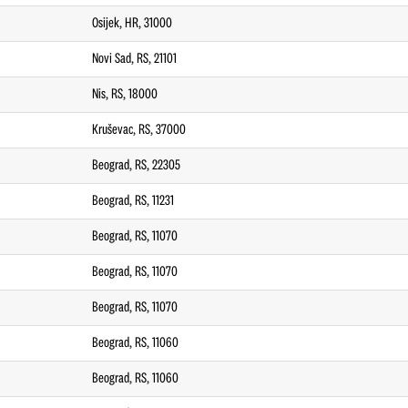
Osijek, HR, 31000
Novi Sad, RS, 21101
Nis, RS, 18000
Kruševac, RS, 37000
Beograd, RS, 22305
Beograd, RS, 11231
Beograd, RS, 11070
Beograd, RS, 11070
Beograd, RS, 11070
Beograd, RS, 11060
Beograd, RS, 11060