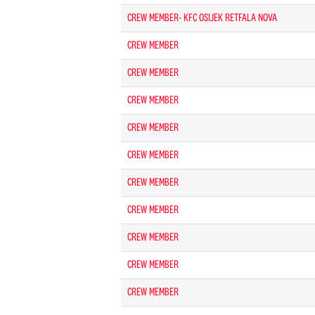
CREW MEMBER- KFC OSIJEK RETFALA NOVA
CREW MEMBER
CREW MEMBER
CREW MEMBER
CREW MEMBER
CREW MEMBER
CREW MEMBER
CREW MEMBER
CREW MEMBER
CREW MEMBER
CREW MEMBER