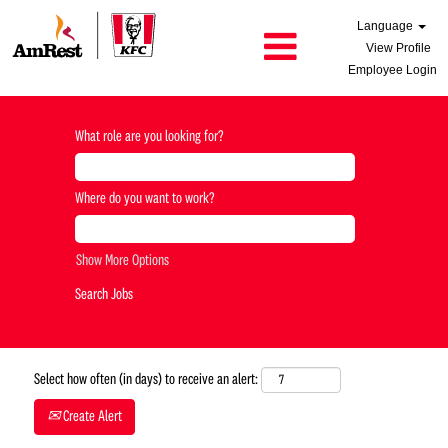
Language
View Profile
Employee Login
What role are you looking for?
Where do you want to work?
Show More Options
Select how often (in days) to receive an alert:
Create Alert