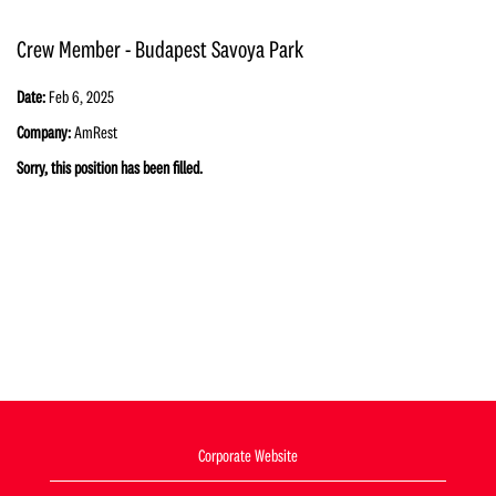
Crew Member - Budapest Savoya Park
Date:
Feb 6, 2025
Company:
AmRest
Sorry, this position has been filled.
Corporate Website