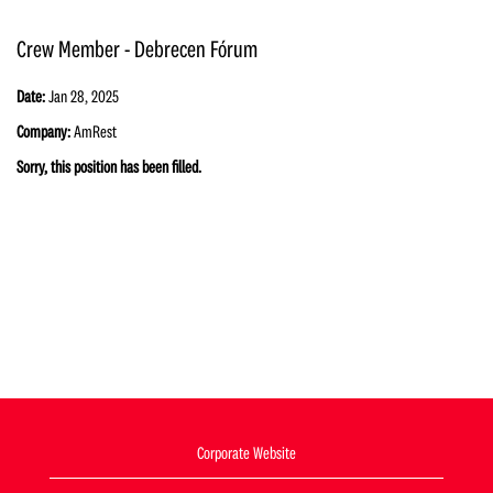
Crew Member - Debrecen Fórum
Date:
Jan 28, 2025
Company:
AmRest
Sorry, this position has been filled.
Corporate Website