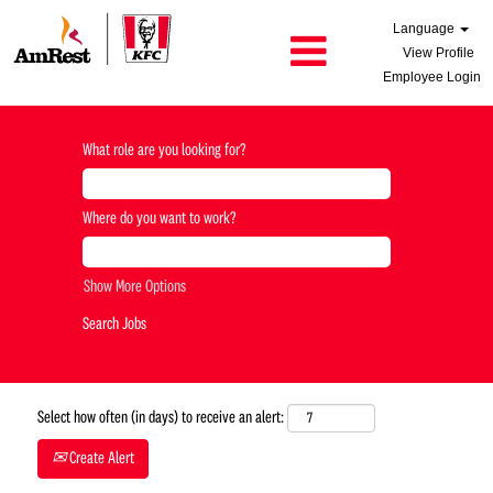
Language
View Profile
Employee Login
What role are you looking for?
Where do you want to work?
Show More Options
Select how often (in days) to receive an alert:
Create Alert