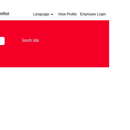
AmRest
Language
View Profile
Employee Login