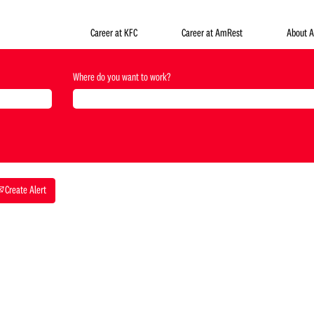
Career at KFC
Career at AmRest
About 
Where do you want to work?
Create Alert