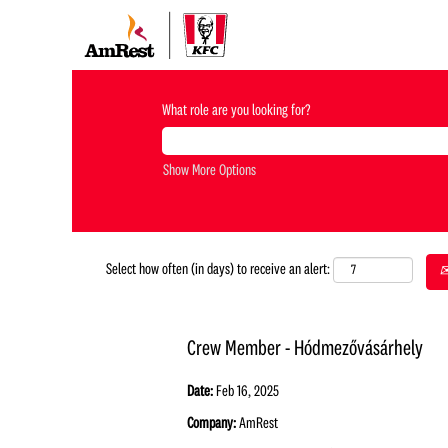
What role are you looking for?
Show More Options
Select how often (in days) to receive an alert:
Crew Member - Hódmezővásárhely
Date:
Feb 16, 2025
Company:
AmRest