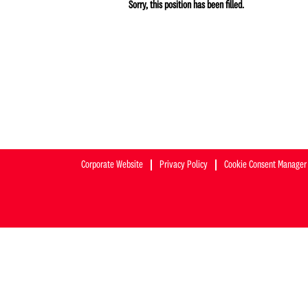
Sorry, this position has been filled.
Corporate Website
Privacy Policy
Cookie Consent Manager