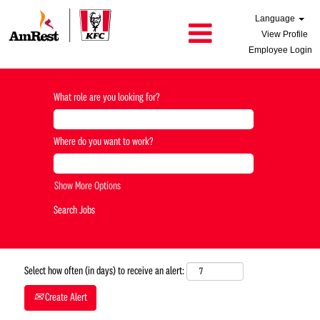
Language
View Profile
Employee Login
What role are you looking for?
Where do you want to work?
Show More Options
Select how often (in days) to receive an alert:
Create Alert