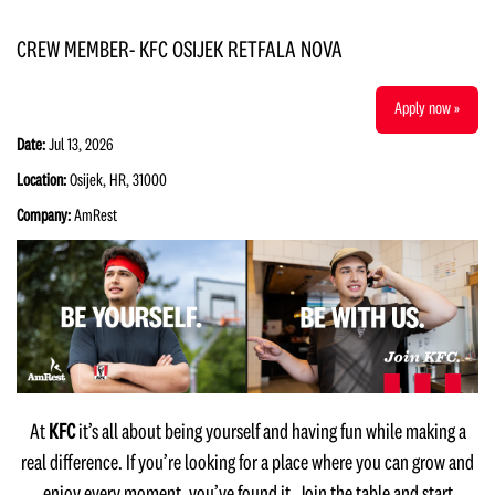
CREW MEMBER- KFC OSIJEK RETFALA NOVA
Apply now »
Date:
Jul 13, 2026
Location:
Osijek, HR, 31000
Company:
AmRest
At
KFC
it’s all about being yourself and having fun while making a
real difference. If you’re looking for a place where you can grow and