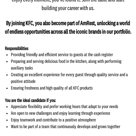
enjoy every moment, you’ve found it. Join the table and start
building your career with us.
By joining KFC, you also become part of AmRest, unlocking a world
of endless opportunities across all the iconic brands in our portfolio.
Responsibilities
Providing friendly and efficient service to guests at the cash register
Preparing and serving delicious food in the kitchen, along with performing
auxiliary tasks
Creating an excellent experience for every guest through quality service and a
positive attitude
Ensuring freshness and high quality of all KFC products
You are the ideal candidate if you:
Appreciate flexibility and prefer working hours that adapt to your needs
Are open to new challenges and enjoy learning through experience
Enjoy teamwork and contribute to a positive atmosphere
Want to be part of a team that continuously develops and grows together