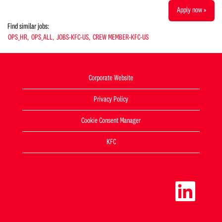
Apply now »
Find similar jobs:
OPS_HR,
OPS_ALL,
JOBS-KFC-US,
CREW MEMBER-KFC-US
Corporate Website
Privacy Policy
Cookie Consent Manager
KFC
O
p
e
n
s