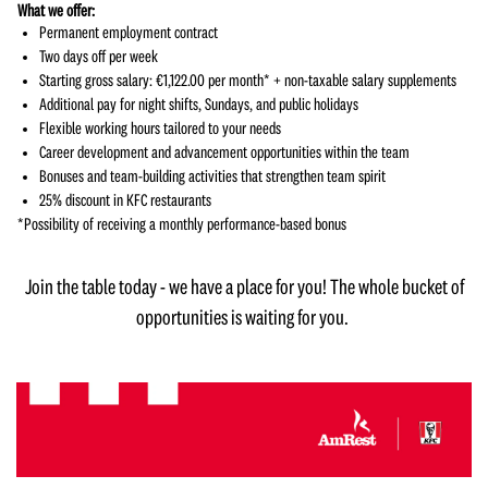
What we offer:
Permanent employment contract
Two days off per week
Starting gross salary: €1,122.00 per month* + non-taxable salary supplements
Additional pay for night shifts, Sundays, and public holidays
Flexible working hours tailored to your needs
Career development and advancement opportunities within the team
Bonuses and team-building activities that strengthen team spirit
25% discount in KFC restaurants
*Possibility of receiving a monthly performance-based bonus
Join the table today - we have a place for you! The whole bucket of
opportunities is waiting for you.