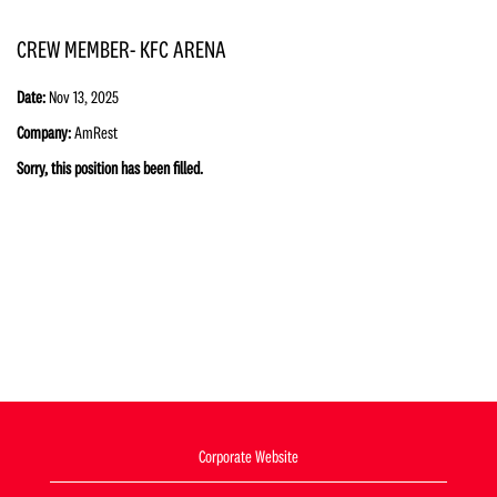
CREW MEMBER- KFC ARENA
Date:
Nov 13, 2025
Company:
AmRest
Sorry, this position has been filled.
Corporate Website