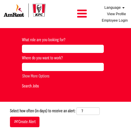
Language
View Profile
Employee Login
What role are you looking for?
Where do you want to work?
Show More Options
Select how often (in days) to receive an alert:
Create Alert