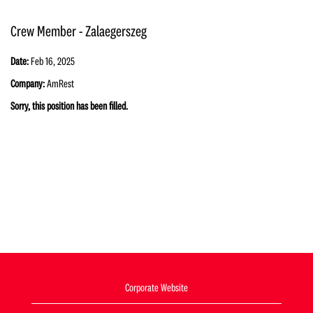
Crew Member - Zalaegerszeg
Date:
Feb 16, 2025
Company:
AmRest
Sorry, this position has been filled.
Corporate Website