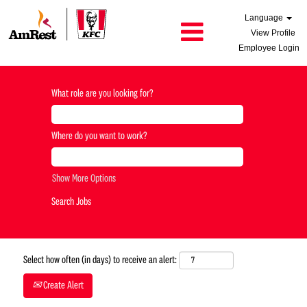
Language
View Profile
Employee Login
What role are you looking for?
Where do you want to work?
Show More Options
Select how often (in days) to receive an alert:
Create Alert