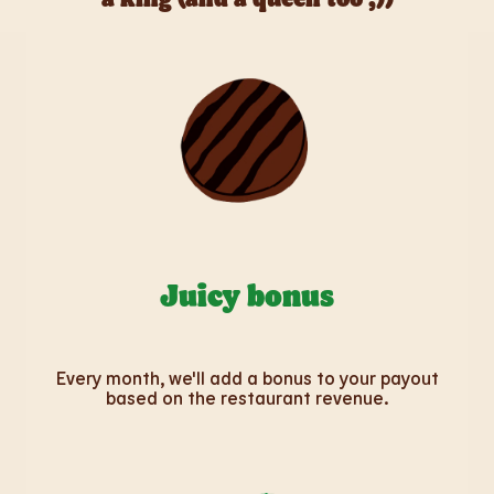
Juicy bonus
Every month, we'll add a bonus to your payout
based on the restaurant revenue.