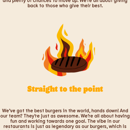
and plenty of chances to move up. We’re all about giving
back to those who give their best.
Straight to the point
We’ve got the best burgers in the world, hands down! And
our team? They’re just as awesome. We’re all about having
fun and working towards one goal. The vibe in our
restaurants is just as legendary as our burgers, which is