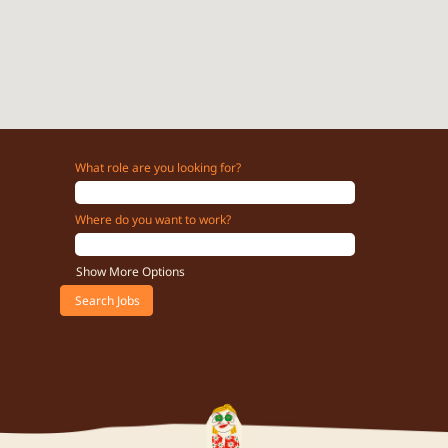
What role are you looking for?
Where do you want to work?
Show More Options