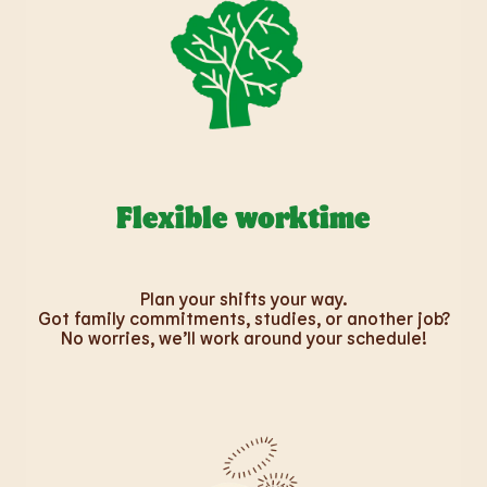
Flexible worktime
Plan your shifts your way.
Got family commitments, studies, or another job?
No worries, we’ll work around your schedule!