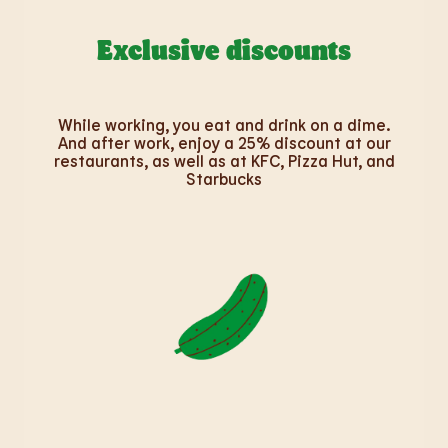
Exclusive discounts
While working, you eat and drink on a dime.
And after work, enjoy a 25% discount at our
restaurants, as well as at KFC, Pizza Hut, and
Starbucks