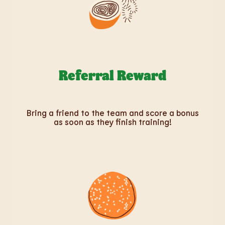
Referral Reward
Bring a friend to the team and score a bonus
as soon as they finish training!