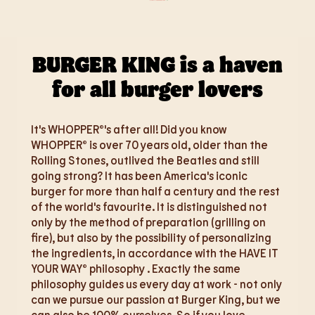
BURGER KING is a haven
for all burger lovers
It's WHOPPER®'s after all! Did you know
WHOPPER® is over 70 years old, older than the
Rolling Stones, outlived the Beatles and still
going strong? It has been America's iconic
burger for more than half a century and the rest
of the world's favourite. It is distinguished not
only by the method of preparation (grilling on
fire), but also by the possibility of personalizing
the ingredients, in accordance with the HAVE IT
YOUR WAY® philosophy . Exactly the same
philosophy guides us every day at work - not only
can we pursue our passion at Burger King, but we
can also be 100% ourselves. So if you love