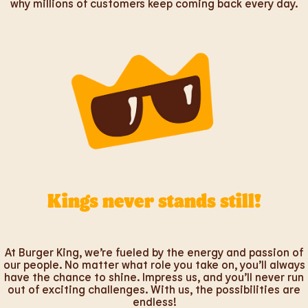
why millions of customers keep coming back every day.
Kings never stands still!
At Burger King, we’re fueled by the energy and passion of
our people. No matter what role you take on, you’ll always
have the chance to shine. Impress us, and you’ll never run
out of exciting challenges. With us, the possibilities are
endless!