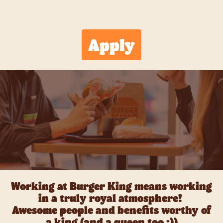
Apply
Working at Burger King means working
in a truly royal atmosphere!
Awesome people and benefits worthy of
a king (and a queen too ;))