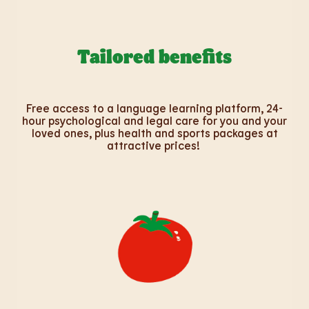
Tailored benefits
Free access to a language learning platform, 24-
hour psychological and legal care for you and your
loved ones, plus health and sports packages at
attractive prices!