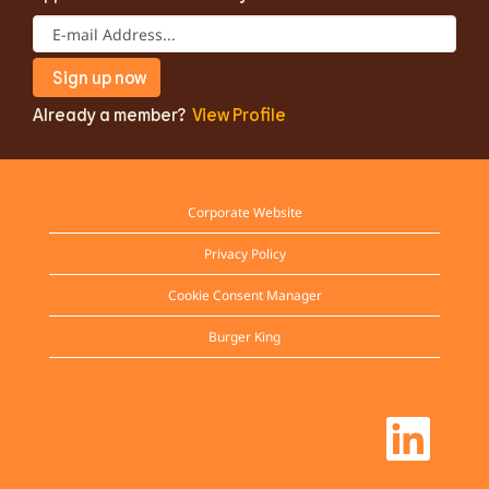
Already a member?
View Profile
Corporate Website
Privacy Policy
Cookie Consent Manager
Burger King
O
p
e
n
s
i