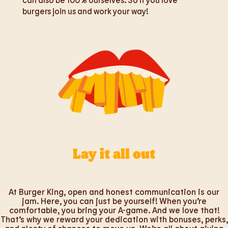
burgers join us and work your way!
Lay it all out
At Burger King, open and honest communication is our
jam. Here, you can just be yourself! When you’re
comfortable, you bring your A-game. And we love that!
That’s why we reward your dedication with bonuses, perks,