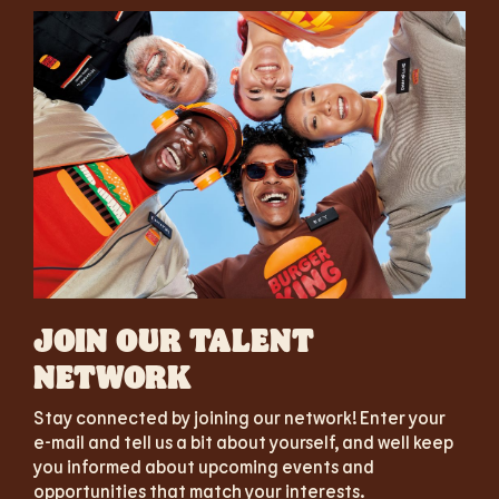
JOIN OUR TALENT
NETWORK
Stay connected by joining our network! Enter your
e-mail and tell us a bit about yourself, and well keep
you informed about upcoming events and
opportunities that match your interests.