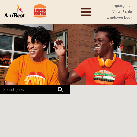
Language
View Profile
Employee Login
Screen
readers
cannot
read
the
following
searchable
map.