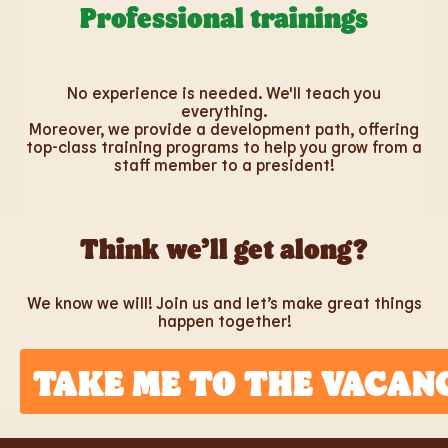
Professional trainings
No experience is needed. We'll teach you
everything.
Moreover, we provide a development path, offering
top-class training programs to help you grow from a
staff member to a president!
Think we’ll get along?
We know we will! Join us and let’s make great things
happen together!
TAKE ME TO THE VACAN