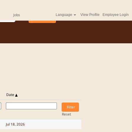
Jobs
Language
View Profile
Employee Login
Date
Reset
Jul 18, 2026