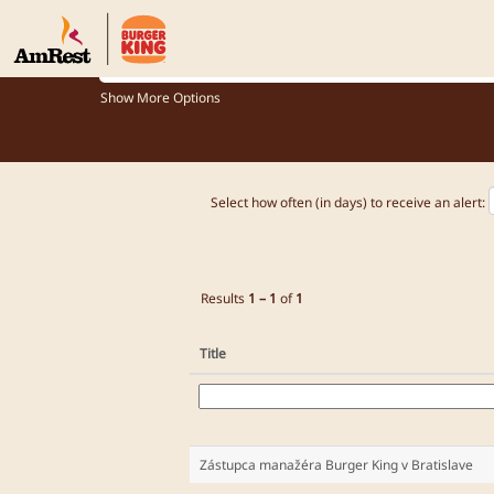
Jobs_BK_US
What role are you looking for?
Show More Options
Select how often (in days) to receive an alert:
Results
1 – 1
of
1
Title
Zástupca manažéra Burger King v Bratislave