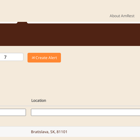
Where do you want to work?
About AmRest
Create Alert
Location
Bratislava, SK, 81101