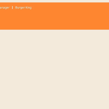
Manager
Burger King