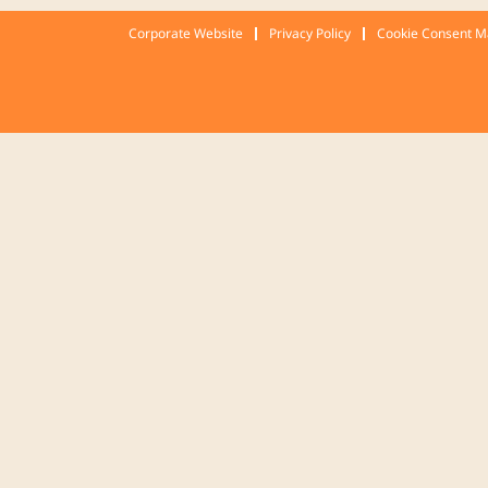
Corporate Website
Privacy Policy
Cookie Consent 