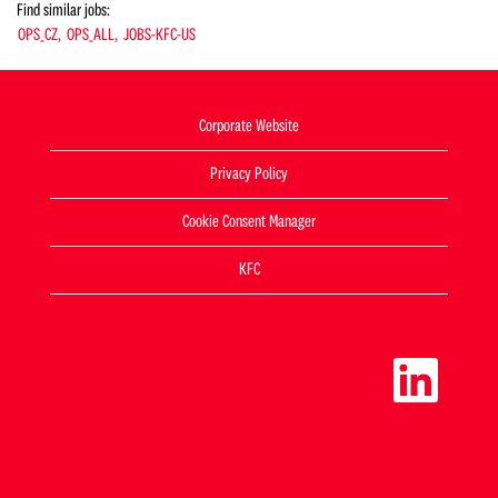
Find similar jobs:
OPS_CZ,
OPS_ALL,
JOBS-KFC-US
Corporate Website
Privacy Policy
Cookie Consent Manager
KFC
O
p
e
n
s
i
n
a