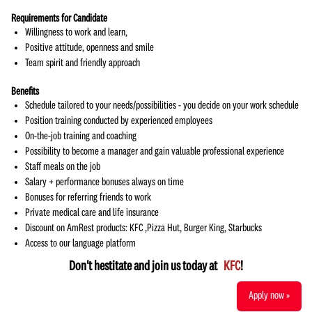
Requirements for Candidate
Willingness to work and learn,
Positive attitude, openness and smile
Team spirit and friendly approach
Benefits
Schedule tailored to your needs/possibilities - you decide on your work schedule
Position training conducted by experienced employees
On-the-job training and coaching
Possibility to become a manager and gain valuable professional experience
Staff meals on the job
Salary + performance bonuses always on time
Bonuses for referring friends to work
Private medical care and life insurance
Discount on AmRest products: KFC ,Pizza Hut, Burger King, Starbucks
Access to our language platform
Don't hestitate and join us today at
KFC
!
Apply now »