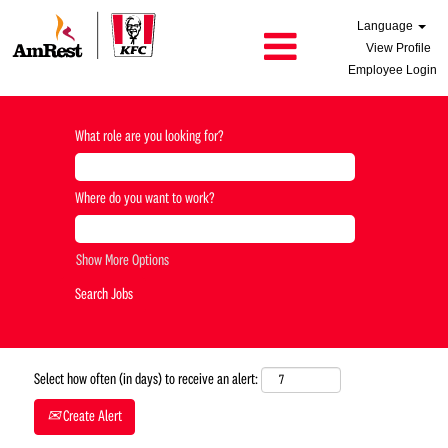
Language
View Profile
Employee Login
What role are you looking for?
Where do you want to work?
Show More Options
Select how often (in days) to receive an alert:
Create Alert