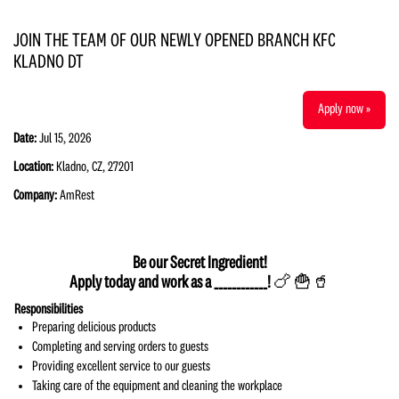
JOIN THE TEAM OF OUR NEWLY OPENED BRANCH KFC
KLADNO DT
Apply now »
Date:
Jul 15, 2026
Location:
Kladno, CZ, 27201
Company:
AmRest
Be our Secret Ingredient!
Apply today and work as a ____________!
🍗 🍟🥤
Responsibilities
Preparing delicious products
Completing and serving orders to guests
Providing excellent service to our guests
Taking care of the equipment and cleaning the workplace