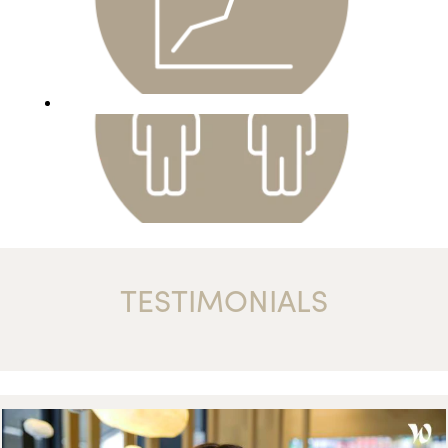
TESTIMONIALS