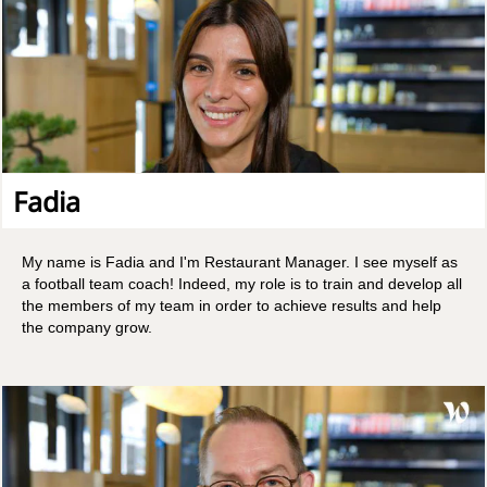
Fadia
My name is Fadia and I'm Restaurant Manager. I see myself as
a football team coach! Indeed, my role is to train and develop all
the members of my team in order to achieve results and help
the company grow.