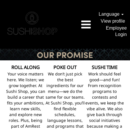
Language
View profile
Employee
Login
ROLL ALONG
POKE OUT
SUSHI TIME
Your voice matters
We don’t just pick
Work should feel
here. We listen; we
the best
good—and fun!
grow together. At
ingredients for our
From recognition
Sushi Shop, you can
menu—we do the
programs to
build a career that
same for our teams.
contests and
fits your ambitions,
At Sushi Shop, you’ll
events, we keep the
learn new skills,
find flexible
vibe alive. We also
and explore new
schedules,
give back through
roles. Plus, being
language lessons,
social initiatives
part of AmRest
and programs that
because making a