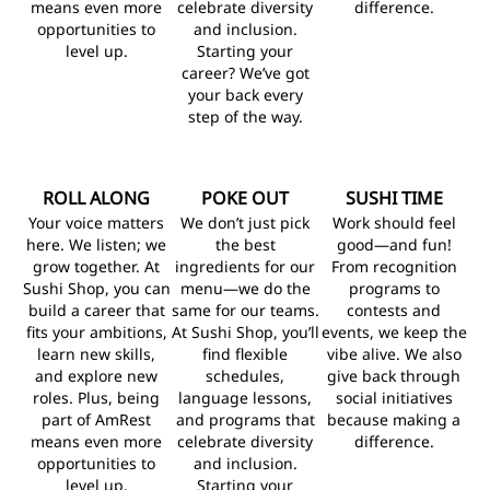
means even more
celebrate diversity
difference.
opportunities to
and inclusion.
level up.
Starting your
career? We’ve got
your back every
step of the way.
ROLL ALONG
POKE OUT
SUSHI TIME
Your voice matters
We don’t just pick
Work should feel
here. We listen; we
the best
good—and fun!
grow together. At
ingredients for our
From recognition
Sushi Shop, you can
menu—we do the
programs to
build a career that
same for our teams.
contests and
fits your ambitions,
At Sushi Shop, you’ll
events, we keep the
learn new skills,
find flexible
vibe alive. We also
and explore new
schedules,
give back through
roles. Plus, being
language lessons,
social initiatives
part of AmRest
and programs that
because making a
means even more
celebrate diversity
difference.
opportunities to
and inclusion.
level up.
Starting your