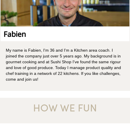
Fabien
My name is Fabien, I'm 36 and I'm a Kitchen area coach. I
joined the company just over 5 years ago. My background is in
gourmet cooking and at Sushi Shop I've found the same rigour
and love of good produce. Today I manage product quality and
chef training in a network of 22 kitchens. If you like challenges,
come and join us!
HOW WE FUN