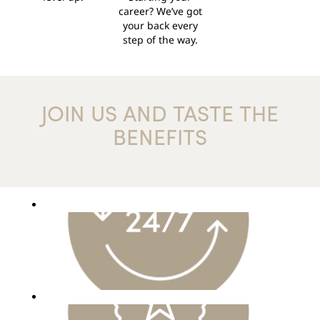
career? We’ve got
your back every
step of the way.
JOIN US AND TASTE THE
BENEFITS