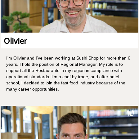
Olivier
I'm Olivier and I've been working at Sushi Shop for more than 6
years. I hold the position of Regional Manager. My role is to
support all the Restaurants in my region in compliance with
operational standards. I'm a chef by trade, and after hotel
school, I decided to join the fast food industry because of the
many career opportunities.